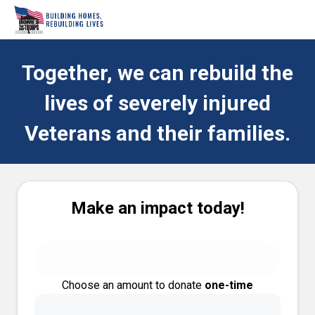
Together, we can rebuild the
lives of severely injured
Veterans and their families.
Make an impact today!
Choose an amount to donate
one-time