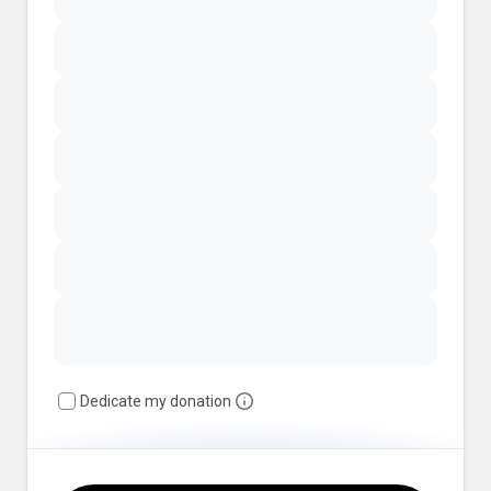
Dedicate my donation