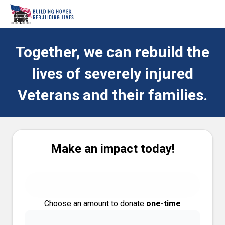
Together, we can rebuild the
lives of severely injured
Veterans and their families.
Make an impact today!
Choose an amount to donate
one-time