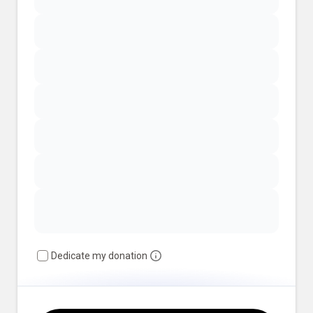
Dedicate my donation